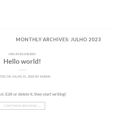
MONTHLY ARCHIVES:
JULHO 2023
UNCATEGORIZED
Hello world!
TED ON
JULHO 31, 2023
BY
ADMIN
 Edit or delete it, then start writing!
CONTINUE READING
→