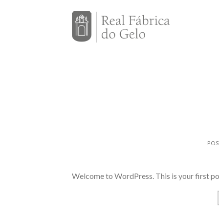
Skip
to
content
POS
Welcome to WordPress. This is your first post.