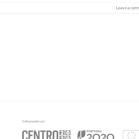
Leave a com