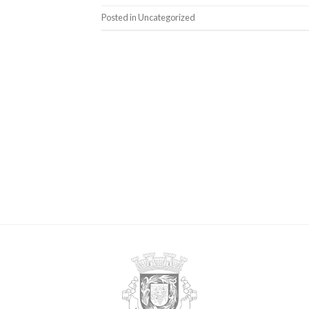
Posted in
Uncategorized