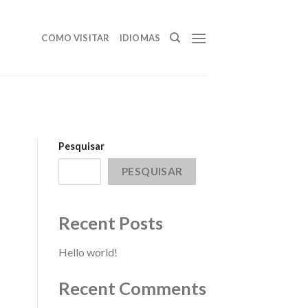
COMO VISITAR
IDIOMAS
Pesquisar
PESQUISAR
Recent Posts
Hello world!
Recent Comments