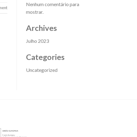
Nenhum comentário para
ment
mostrar.
Archives
Julho 2023
Categories
Uncategorized