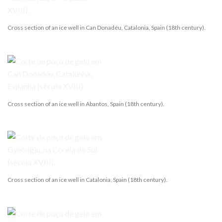
Cross section of an ice well in Can Donadéu, Catalonia, Spain (18th century).
Cross section of an ice well in Abantos, Spain (18th century).
Cross section of an ice well in Catalonia, Spain (18th century).