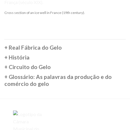
Cross section of an ice well in France (19th century).
+
Real Fábrica do Gelo
+
História
+
Circuito do Gelo
+
Glossário: As palavras da produção e do
comércio do gelo