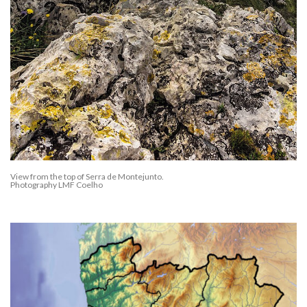
View from the top of Serra de Montejunto.
Photography LMF Coelho