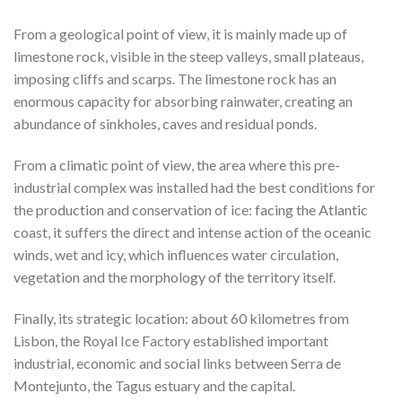
From a geological point of view, it is mainly made up of
limestone rock, visible in the steep valleys, small plateaus,
imposing cliffs and scarps. The limestone rock has an
enormous capacity for absorbing rainwater, creating an
abundance of sinkholes, caves and residual ponds.
From a climatic point of view, the area where this pre-
industrial complex was installed had the best conditions for
the production and conservation of ice: facing the Atlantic
coast, it suffers the direct and intense action of the oceanic
winds, wet and icy, which influences water circulation,
vegetation and the morphology of the territory itself.
Finally, its strategic location: about 60 kilometres from
Lisbon, the Royal Ice Factory established important
industrial, economic and social links between Serra de
Montejunto, the Tagus estuary and the capital.