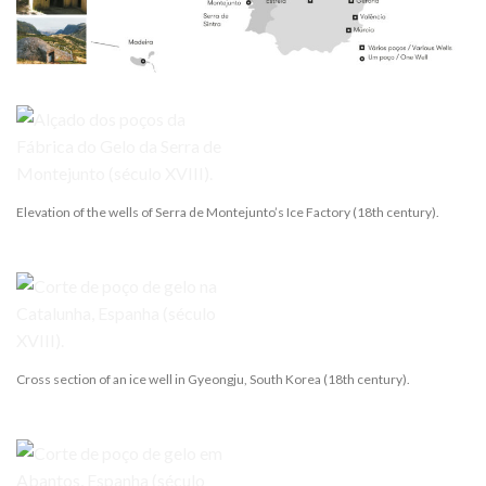
Elevation of the wells of Serra de Montejunto’s Ice Factory (18th century).
Cross section of an ice well in Gyeongju, South Korea (18th century).