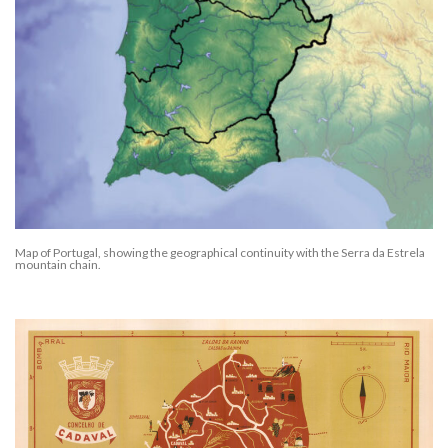
Map of Portugal, showing the geographical continuity with the Serra da Estrela
mountain chain.