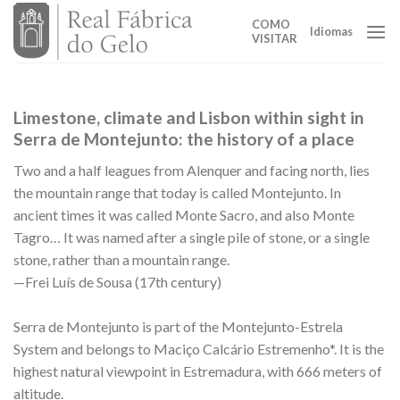
Skip
COMO
to
Idiomas
VISITAR
content
Limestone, climate and Lisbon within sight in
Serra de Montejunto: the history of a place
Two and a half leagues from Alenquer and facing north, lies
the mountain range that today is called Montejunto. In
ancient times it was called Monte Sacro, and also Monte
Tagro… It was named after a single pile of stone, or a single
stone, rather than a mountain range.
—Frei Luís de Sousa (17th century)
Serra de Montejunto is part of the Montejunto-Estrela
System and belongs to Maciço Calcário Estremenho*. It is the
highest natural viewpoint in Estremadura, with 666 meters of
altitude.