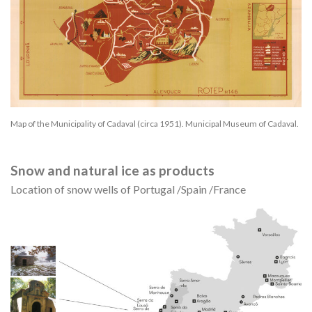
Map of the Municipality of Cadaval (circa 1951). Municipal Museum of Cadaval.
Snow and natural ice as products
Location of snow wells of Portugal /Spain /France