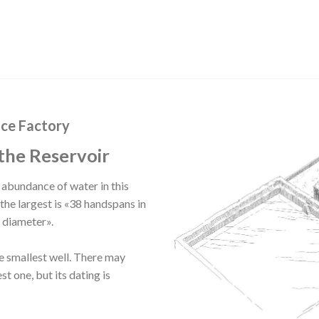
Ice Factory
the Reservoir
e abundance of water in this
the largest is «38 handspans in
n diameter».
he smallest well. There may
st one, but its dating is