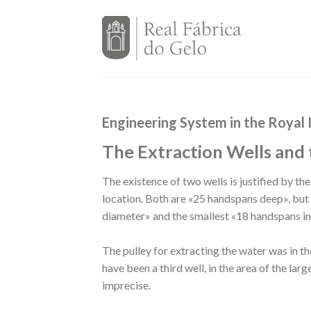
Skip
to
content
Engineering System in the Royal 
The Extraction Wells and 
The existence of two wells is justified by th
location. Both are «25 handspans deep», but 
diameter» and the smallest «18 handspans i
The pulley for extracting the water was in t
have been a third well, in the area of the large
imprecise.