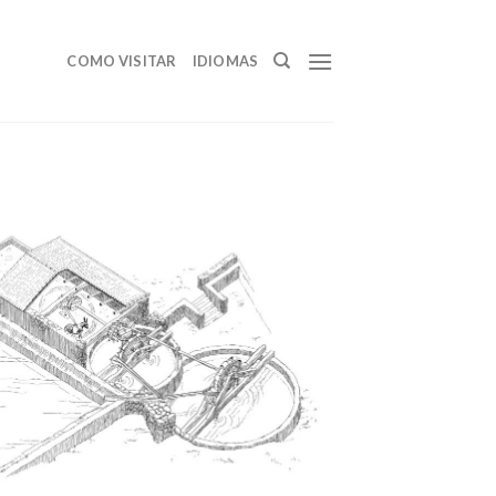
COMO VISITAR
IDIOMAS