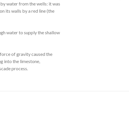
by water from the wells: it was
n its walls by a red line (the
gh water to supply the shallow
 force of gravity caused the
g into the limestone,
ascade process.