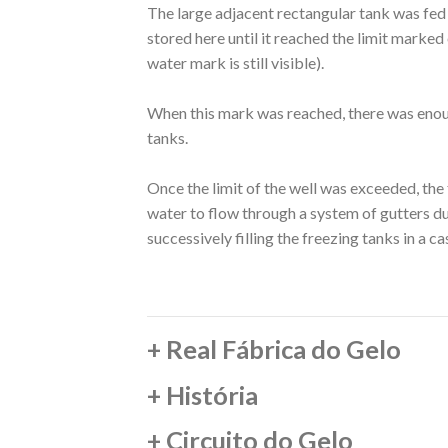
The large adjacent rectangular tank was fed 
stored here until it reached the limit marked o
water mark is still visible).
When this mark was reached, there was enou
tanks.
Once the limit of the well was exceeded, the
water to flow through a system of gutters du
successively filling the freezing tanks in a c
+
Real Fábrica do Gelo
+
História
+
Circuito do Gelo